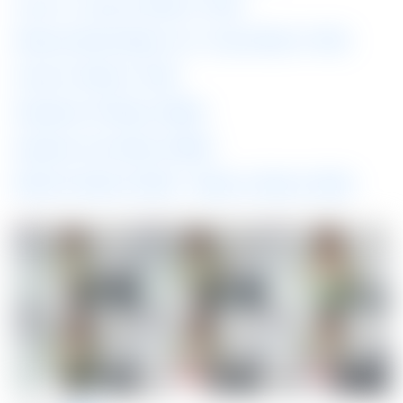
Vive Pro / Oculus 5K 60fps (0.13GB)
Windows Mixed Reality/ Vive / Oculus 60fps (0.15GB)
Oculus Go 60fps (0.15GB)
Playstation VR 60fps (0.08GB)
Daydream View 60fps (0.08GB)
Mobile HQ 60fps (0.06GB)
Mobile LQ 30fps (0.04GB)